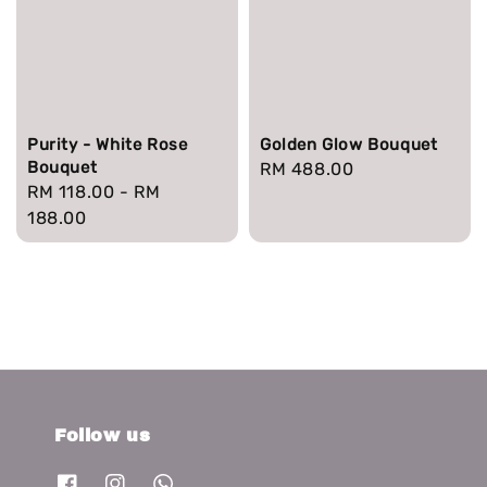
Purity - White Rose
Golden Glow Bouquet
Bouquet
Regular
RM 488.00
Regular
RM 118.00
-
RM
price
price
188.00
Follow us