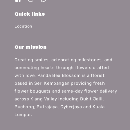
Quick links
Location
Our mission
Creating smiles, celebrating milestones, and
connecting hearts through flowers crafted
with love. Panda Bee Blossom is a florist
based in Seri Kembangan providing fresh
flower bouquets and same-day flower delivery
across Klang Valley including Bukit Jalil,
Puchong, Putrajaya, Cyberjaya and Kuala
Lumpur.