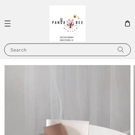
Search