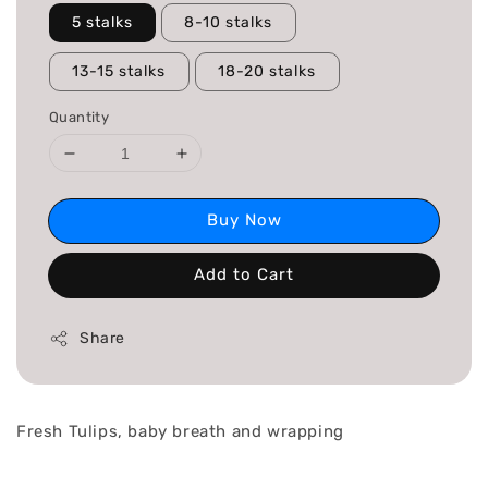
5 stalks
8-10 stalks
13-15 stalks
18-20 stalks
Quantity
Buy Now
Add to Cart
Share
Fresh Tulips, baby breath and wrapping