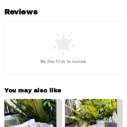
Reviews
Be the first to review
You may also like