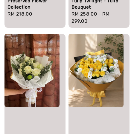
Preserved Flower
Tulip Twilight - Tulip
Collection
Bouquet
Regular
RM 218.00
Regular
RM 258.00
-
RM
price
price
299.00