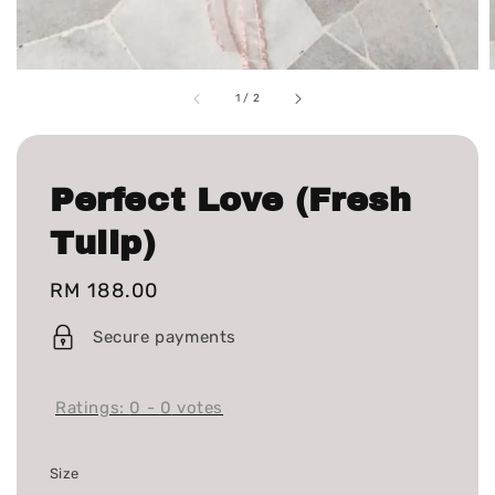
1
/
2
Perfect Love (Fresh
Tulip)
Regular
RM 188.00
price
Secure payments
Ratings:
0
-
0
votes
Size