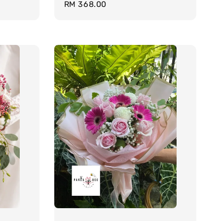
Regular
RM 368.00
price