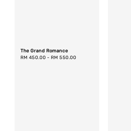
The Grand Romance
Regular
RM 450.00
-
RM 550.00
price