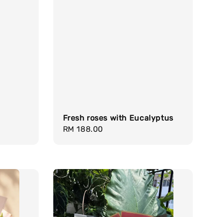
Fresh roses with Eucalyptus
Regular
RM 188.00
price