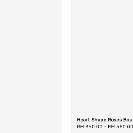
Heart Shape Roses Bou
Regular
RM 360.00
-
RM 550.0