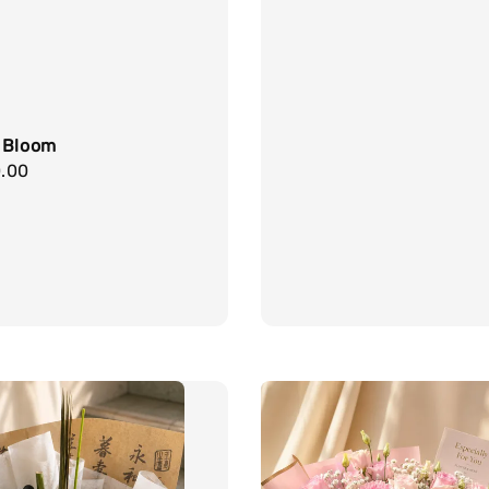
price
 Bloom
r
.00