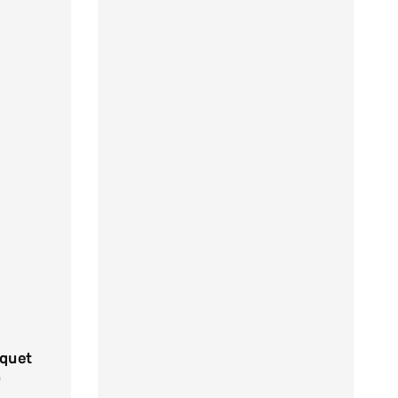
quet
0