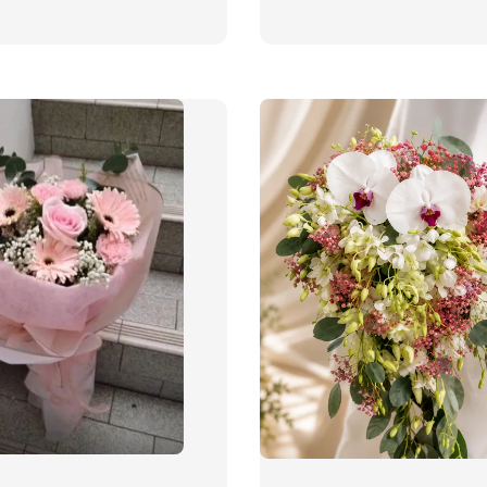
price