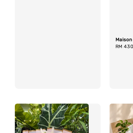
Maison
Regula
RM 430
price