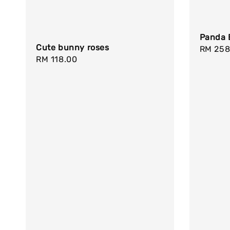
Panda 
Cute bunny roses
Regula
RM 258
Regular
RM 118.00
price
price