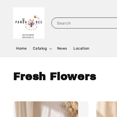
Search
Home
Catalog
News
Location
Fresh Flowers