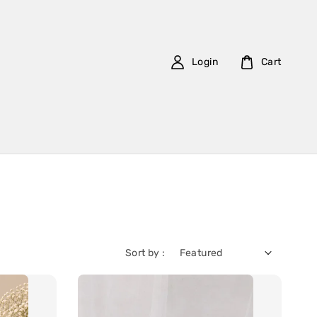
Login
Cart
Sort by :