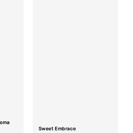
toma
Sweet Embrace