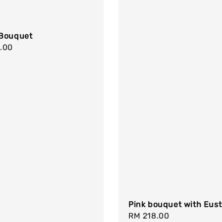
Bouquet
r
.00
Pink bouquet with Eus
Regular
RM 218.00