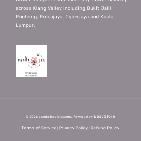
across Klang Valley including Bukit Jalil,
Puchong, Putrajaya, Cyberjaya and Kuala
Lumpur.
EasyStore
© 2026 panda bee blossom. Powered by
Terms of Service
Privacy Policy
Refund Policy
|
|