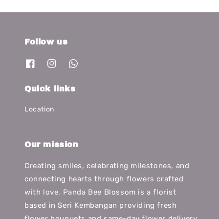
Follow us
Quick links
Location
Our mission
Creating smiles, celebrating milestones, and
connecting hearts through flowers crafted
with love. Panda Bee Blossom is a florist
based in Seri Kembangan providing fresh
flower bouquets and same-day flower delivery