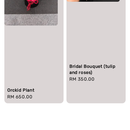
Bridal Bouquet (tulip
and roses)
Regular
RM 350.00
price
Orckid Plant
Regular
RM 650.00
price