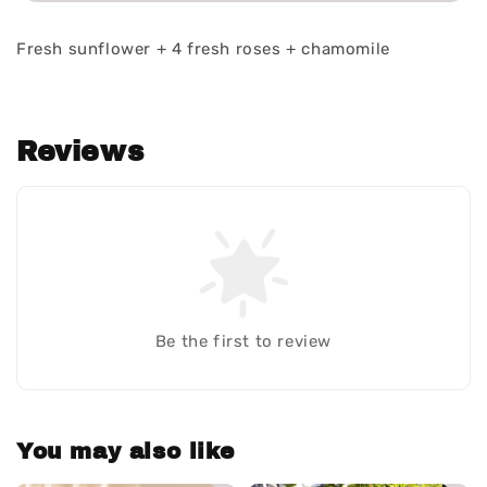
Fresh sunflower + 4 fresh roses + chamomile
Reviews
Be the first to review
You may also like