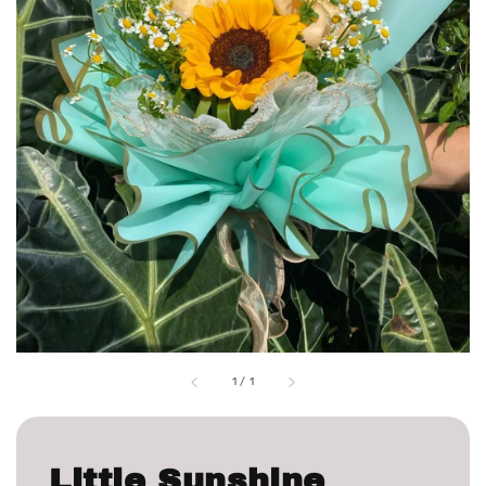
1
/
1
Little Sunshine