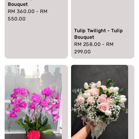
Bouquet
Regular
RM 360.00
-
RM
price
550.00
Tulip Twilight - Tulip
Bouquet
Regular
RM 258.00
-
RM
price
299.00