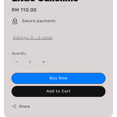
Regular
RM 110.00
price
Secure payments
Ratings:
0
-
0
votes
Quantity
Buy Now
Add to Cart
Share