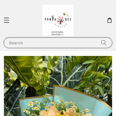
Search