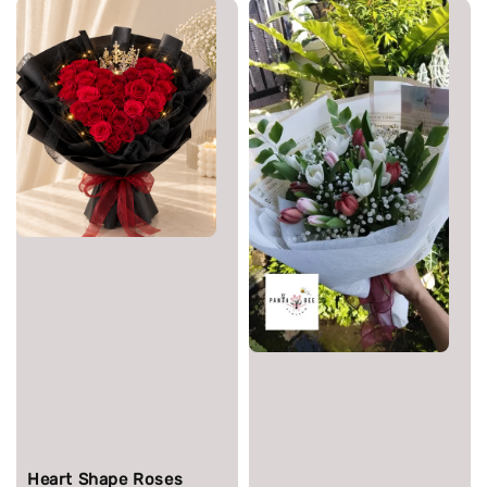
Heart Shape Roses