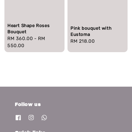
Heart Shape Roses
Pink bouquet with
Bouquet
Eustoma
Regular
RM 360.00
-
RM
Regular
RM 218.00
price
550.00
price
Follow us