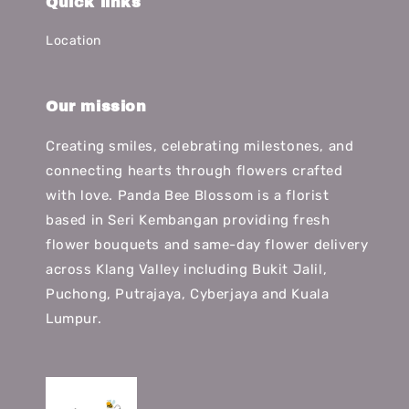
Quick links
Location
Our mission
Creating smiles, celebrating milestones, and
connecting hearts through flowers crafted
with love. Panda Bee Blossom is a florist
based in Seri Kembangan providing fresh
flower bouquets and same-day flower delivery
across Klang Valley including Bukit Jalil,
Puchong, Putrajaya, Cyberjaya and Kuala
Lumpur.