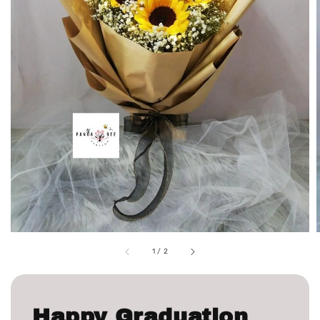
1
/
2
Happy Graduation