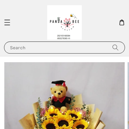
Search