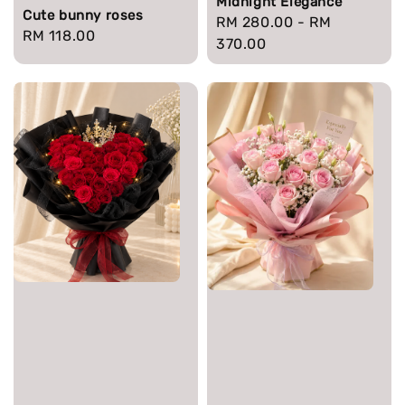
Midnight Elegance
Cute bunny roses
Regular
RM 280.00
-
RM
Regular
RM 118.00
price
370.00
price