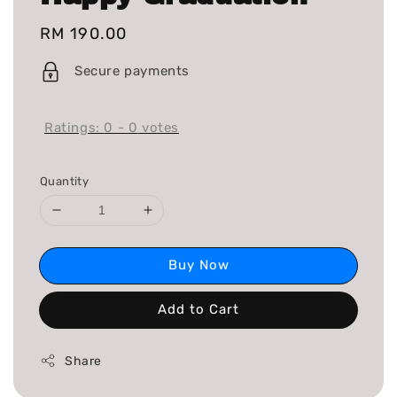
Regular
RM 190.00
price
Secure payments
Ratings:
0
-
0
votes
Quantity
Buy Now
Add to Cart
Share