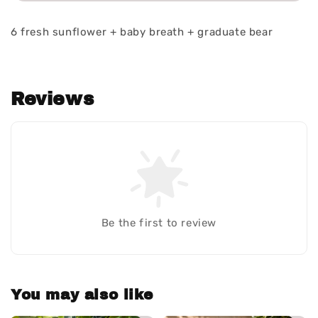
6 fresh sunflower + baby breath + graduate bear
Reviews
Be the first to review
You may also like