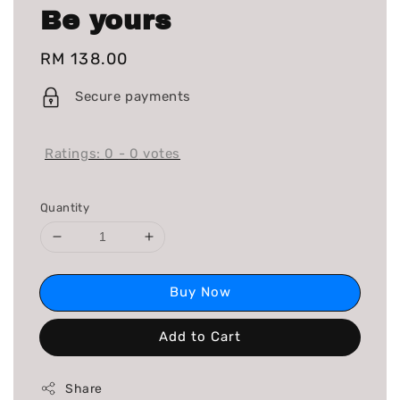
Be yours
Regular
RM 138.00
price
Secure payments
Ratings:
0
-
0
votes
Quantity
Buy Now
Add to Cart
Share