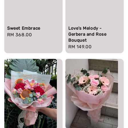
Sweet Embrace
Love’s Melody -
Gerbera and Rose
Regular
RM 368.00
Bouquet
price
Regular
RM 149.00
price