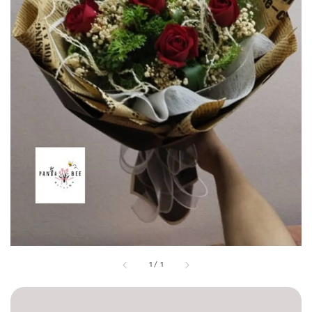
1
/
1