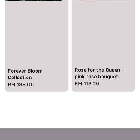
Rose for the Queen -
Forever Bloom
pink rose bouquet
Collection
Regular
RM 119.00
Regular
RM 188.00
price
price