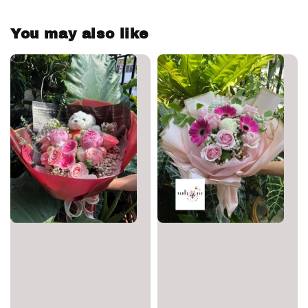
You may also like