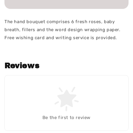
The hand bouquet comprises 6 fresh roses, baby
breath, fillers and the word design wrapping paper.
Free wishing card and writing service is provided.
Reviews
Be the first to review