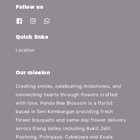
Follow us
Quick links
Location
Our mission
Creating smiles, celebrating milestones, and
connecting hearts through flowers crafted
with love. Panda Bee Blossom is a florist
based in Seri Kembangan providing fresh
flower bouquets and same-day flower delivery
across Klang Valley including Bukit Jalil,
Puchong, Putrajaya, Cyberjaya and Kuala