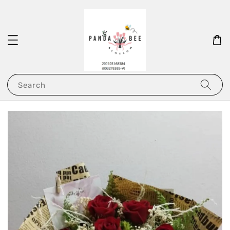
Search